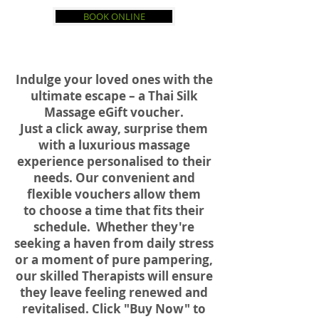
BOOK ONLINE
Indulge your loved ones with the
ultimate escape – a Thai Silk
Massage eGift voucher.
Just a click away, surprise them
with a luxurious massage
experience personalised to their
needs.
Our convenient and
flexible vouchers allow them
to choose a time that fits their
schedule. Whether they're
seeking a haven from daily stress
or a moment of pure pampering,
our skilled Therapists will ensure
they leave feeling renewed and
revitalised.
Click "Buy Now" to