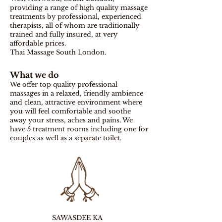
providing a range of high quality massage
treatments by professional, experienced
therapists, all of whom are traditionally
trained and fully insured, at very
affordable prices.
Thai Massage South London.
What we do
We offer top quality professional
massages in a relaxed, friendly ambience
and clean, attractive environment where
you will feel comfortable and soothe
away your stress, aches and pains.
We
have 5 treatment rooms including one for
couples as well as a separate toilet.
SAWASDEE KA