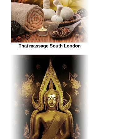
Thai massage South London