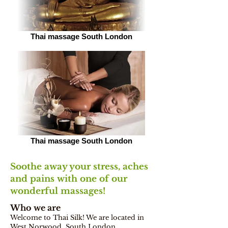
Thai massage South London
Thai massage South London
Soothe away your stress, aches
and pains with one of our
wonderful massages!
Who we are
Welcome to Thai Silk! We are located in
West Norwood, South London,