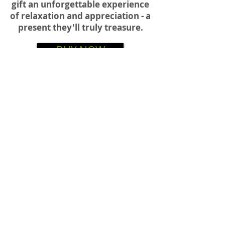
gift an unforgettable e
xperience
of relaxation and appreciation -
a
present they'll truly treasure.
BUY NOW
BUY NOW