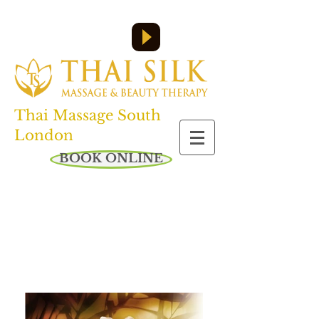
Call us on:
07455 610 358
or
0208 761 6045
Open everyday: 10am - 8pm
Thai Massage South
London
BOOK ONLINE