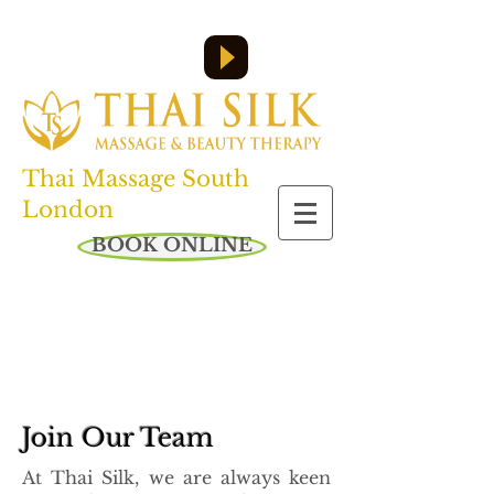
Call us on:
07455 610 358
or
0208 761 6045
Open everyday: 10am - 8pm
Thai Massage South
London
BOOK ONLINE
Join Our Team
At Thai Silk, we are always keen