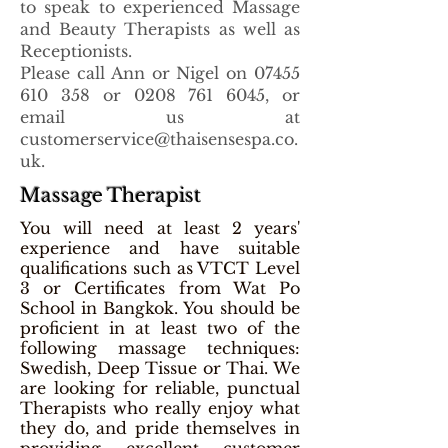
to speak to experienced Massage
and Beauty Therapists as well as
Receptionists.
Please call Ann or Nigel on
07455
610 358
or
0208 761 6045
, or
email us at
customerservice@thaisensespa.co.
uk
.
Massage Therapist
You will need at least 2 years'
experience and have suitable
qualifications such as VTCT Level
3 or Certificates from Wat Po
School in Bangkok. You should be
proficient in at least two of the
following massage techniques:
Swedish, Deep Tissue or Thai. We
are looking for reliable, punctual
Therapists who really enjoy what
they do, and pride themselves in