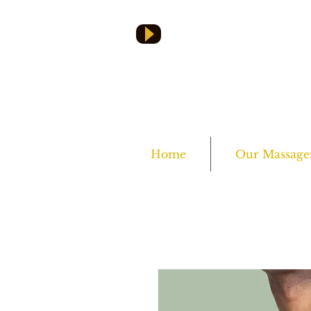
Home
Our Massage