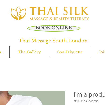
C
0
BOOK ONLINE
Thai Massage South London
s
The Gallery
Spa Etiquette
Jo
I'm a prod
SKU: 21554345656