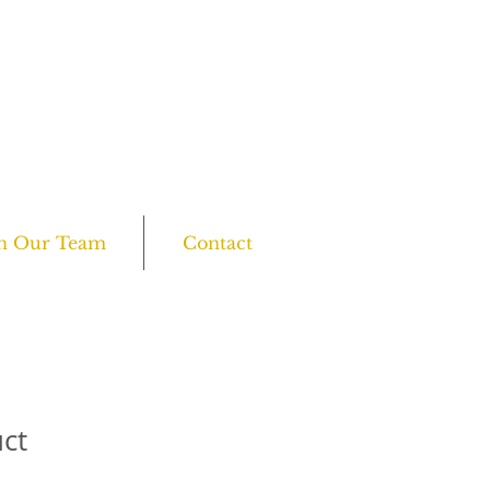
all us on:
7455 610 358 or 0208 761 6045
Open everyday: 10am - 8pm
in Our Team
Contact
uct